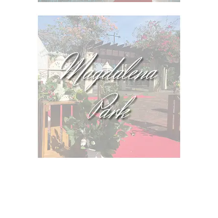
IMPORTANT!
See our
Terms and Conditions
and