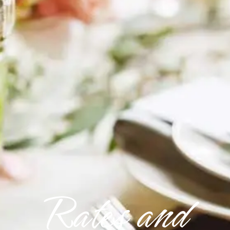
Rates and