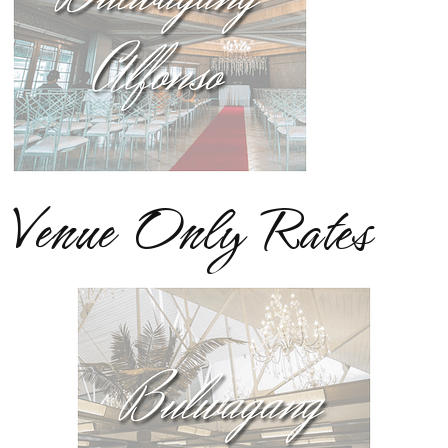
Venue Only Rates