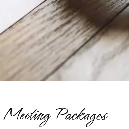
Meeting Packages