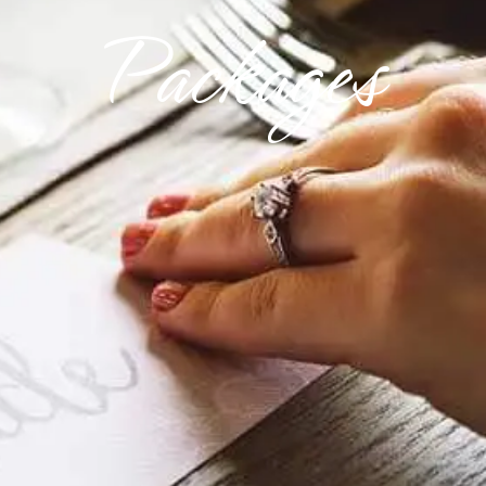
Packages