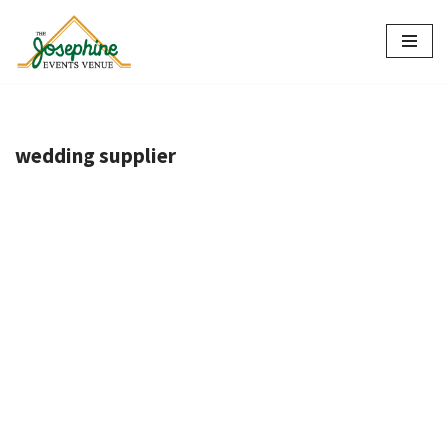
Skip
to
content
wedding supplier